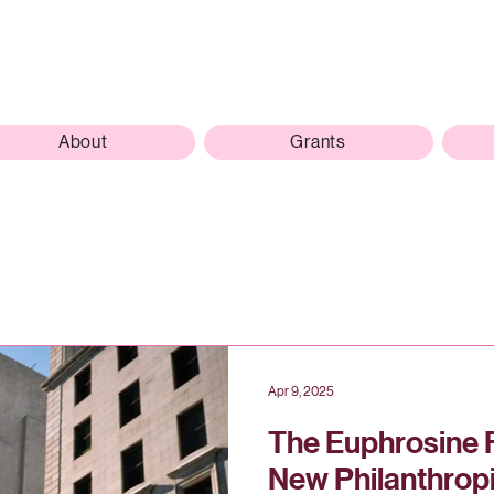
About
Grants
Apr 9, 2025
The Euphrosine 
New Philanthrop