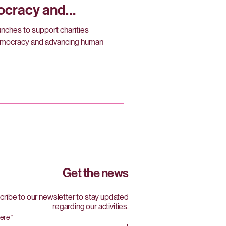
ocracy and
 Canada
nches to support charities
emocracy and advancing human
Get the news
ribe to our newsletter to stay updated
regarding our activities.
here