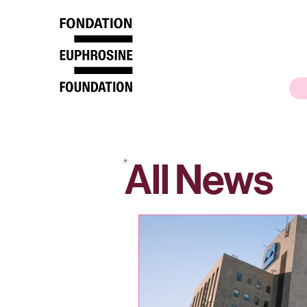
All News