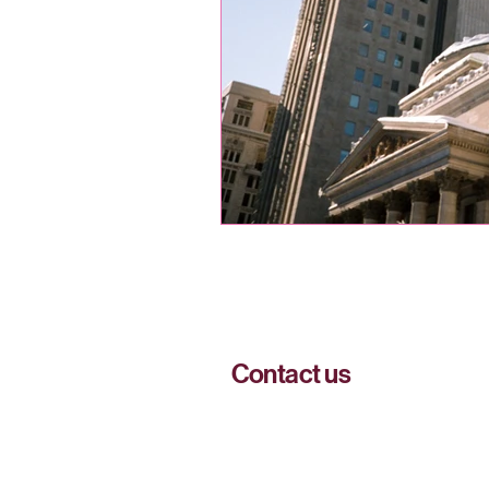
Contact us
51 Sherbrooke Street West, Montréa