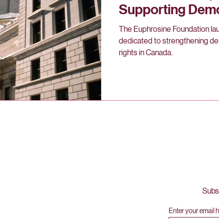
Supporting Dem
Human Rights in
The Euphrosine Foundation lau
dedicated to strengthening d
rights in Canada.
Subsc
l,
Enter your email 