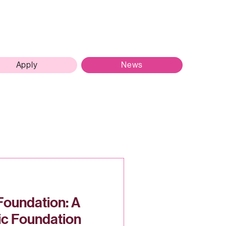
Apply
News
Foundation: A
ic Foundation