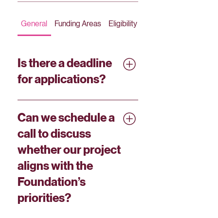
General
Funding Areas
Eligibility
Application Process
Is there a deadline
for applications?
We accept applications on a
rolling basis and there is no
Can we schedule a
submission deadline. We
call to discuss
analyze requests on an
whether our project
ongoing basis. Our response
timeline is generally between
aligns with the
three and six months.
Foundation’s
priorities?