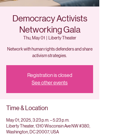
Democracy Activists
Networking Gala
Thu, May 01
  |  
Liberty Theater
Network with human rights defenders and share
activism strategies.
Registration is closed
See other events
Time & Location
May 01, 2025, 3:23 p.m. – 5:23 p.m.
Liberty Theater, 1310 Wisconsin Ave NW #380,
Washington, DC 20007, USA