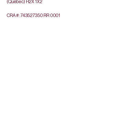
(Québec)
H2X 1X2
CRA #:
743527350
RR 0001
Get the news
Subscribe to our newsletter to stay updated
regarding our activities.
Enter your email here
Sign Up
Privacy Policy
The Euphrosine Foundation is situated on