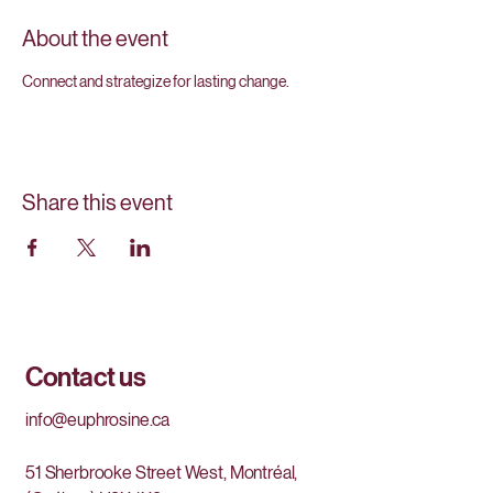
About the event
Connect and strategize for lasting change.
Share this event
Contact us
info@euphrosine.ca
51 Sherbrooke Street West, Montréal,